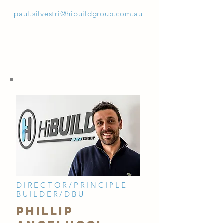
paul.silvestri@hibuildgroup.com.au
DIRECTOR/PRINCIPLE
BUILDER/DBU
PHILLIP