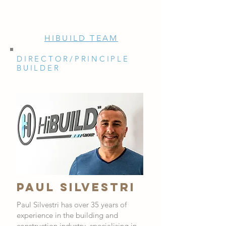
HIBUILD TEAM
DIRECTOR/PRINCIPLE
BUILDER
PAUL SILVESTRI
Paul Silvestri has over 35 years of
experience in the building and
construction industry, specialising in