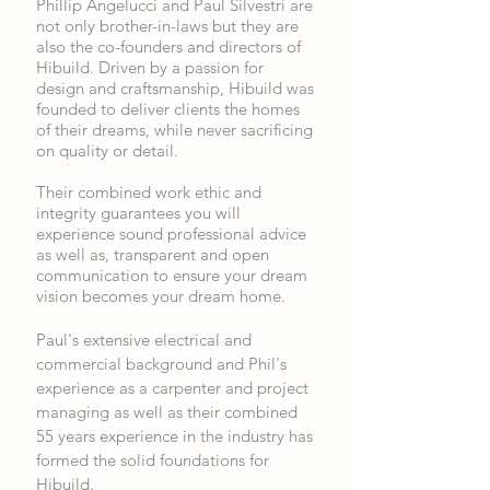
Phillip Angelucci and Paul Silvestri are
not only brother-in-laws but they are
also the co-founders and directors of
Hibuild. Driven by a passion for
design and craftsmanship, Hibuild was
founded to deliver clients the homes
of their dreams, while never sacrificing
on quality or detail.
Their combined work ethic and
integrity guarantees you will
experience sound professional advice
as well as, transparent and open
communication to ensure your dream
vision becomes your dream home.
Paul's extensive electrical and
commercial background and Phil's
experience as a carpenter and project
managing as well as their combined
55 years experience in the industry has
formed the solid foundations for
Hibuild.