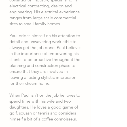
electrical contracting, design and
engineering. His electrical experience
ranges from large scale commercial
sites to small family homes.
Paul prides himself on his attention to
detail and unwavering work ethic to
always get the job done. Paul believes
in the importance of empowering his
clients to be proactive throughout the
planning and construction phase to
ensure that they are involved in
leaving a lasting stylistic impression
for their dream home.
When Paul isn't on the job he loves to
spend time with his wife and two
daughters. He loves a good game of
golf, squash or tennis and considers
himself a bit of a coffee connoisseur.