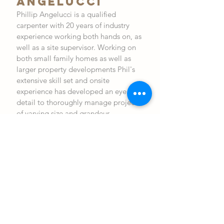
ANGELUCCI
Phillip Angelucci is a qualified
carpenter with 20 years of industry
experience working both hands on, as
well as a site supervisor. Working on
both small family homes as well as
larger property developments Phil's
extensive skill set and onsite
experience has developed an eye for
detail to thoroughly manage projects
of varying size and grandeur.
Phil's project management experience
allows him to inspire both his
colleagues and his clients to make the
construction phase efficient, on
schedule and of the highest
quality and functionality.
After hours you will find Phil at home
with his wife and three children. An
avid Melbourne supporter, you will