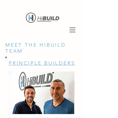
MEET THE HIBUILD
TEAM
PRINCIPLE BUILDERS